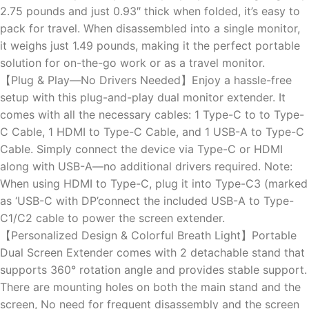
2.75 pounds and just 0.93″ thick when folded, it’s easy to
pack for travel. When disassembled into a single monitor,
it weighs just 1.49 pounds, making it the perfect portable
solution for on-the-go work or as a travel monitor.
【Plug & Play—No Drivers Needed】Enjoy a hassle-free
setup with this plug-and-play dual monitor extender. It
comes with all the necessary cables: 1 Type-C to to Type-
C Cable, 1 HDMI to Type-C Cable, and 1 USB-A to Type-C
Cable. Simply connect the device via Type-C or HDMI
along with USB-A—no additional drivers required. Note:
When using HDMI to Type-C, plug it into Type-C3 (marked
as ‘USB-C with DP’connect the included USB-A to Type-
C1/C2 cable to power the screen extender.
【Personalized Design & Colorful Breath Light】Portable
Dual Screen Extender comes with 2 detachable stand that
supports 360° rotation angle and provides stable support.
There are mounting holes on both the main stand and the
screen, No need for frequent disassembly and the screen