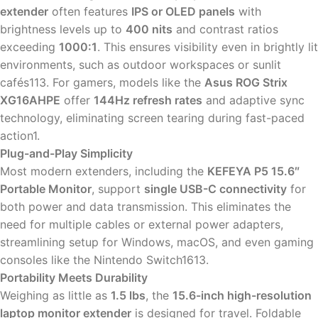
extender
often features
IPS or OLED panels
with
brightness levels up to
400 nits
and contrast ratios
exceeding
1000:1
. This ensures visibility even in brightly lit
environments, such as outdoor workspaces or sunlit
cafés113. For gamers, models like the
Asus ROG Strix
XG16AHPE
offer
144Hz refresh rates
and adaptive sync
technology, eliminating screen tearing during fast-paced
action1.
Plug-and-Play Simplicity
Most modern extenders, including the
KEFEYA P5 15.6″
Portable Monitor
, support
single USB-C connectivity
for
both power and data transmission. This eliminates the
need for multiple cables or external power adapters,
streamlining setup for Windows, macOS, and even gaming
consoles like the Nintendo Switch1613.
Portability Meets Durability
Weighing as little as
1.5 lbs
, the
15.6-inch high-resolution
laptop monitor extender
is designed for travel. Foldable