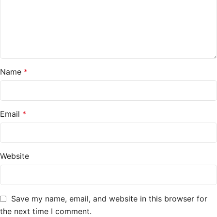
Name
*
Email
*
Website
Save my name, email, and website in this browser for
the next time I comment.