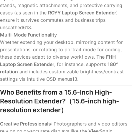
stands, magnetic attachments, and protective carrying
cases (as seen in the
ROYY Laptop Screen Extender
)
ensure it survives commutes and business trips
unscathed613.
Multi-Mode Functionality
Whether extending your desktop, mirroring content for
presentations, or rotating to portrait mode for coding,
these devices adapt to diverse workflows. The
FHH
Laptop Screen Extender
, for instance, supports
180°
rotation
and includes customizable brightness/contrast
settings via intuitive OSD menus13.
Who Benefits from a 15.6-Inch High-
Resolution Extender?
（15.6-inch high-
resolution extender）
Creative Professionals
: Photographers and video editors
rely on color-accurate displays like the
ViewSonic