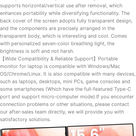
supports horizontal/vertical use after removal, which
enhances portability while diversifying functionality. The
back cover of the screen adopts fully transparent design,
and the components are precisely arranged in the
transparent body, which is interesting and cool. Comes
with personalized seven-color breathing light, the
brightness is soft and not harsh.
【Wide Compatibility & Reliable Support】Portable
monitor for laptop is compatible with Windows/Mac
OS/Chrome/Linux. It is also compatible with many devices,
such as laptops, desktops, mini PCs, game consoles and
some smartphones (Which have the full-featured Type-C
port and support micro-computer mode).If you encounter
connection problems or other situations, please contact
our after-sales team directly, we will provide you with
satisfactory solutions.