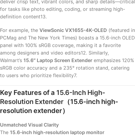
deliver crisp text, vibrant colors, and sharp details—critical
for tasks like photo editing, coding, or streaming high-
definition content13.
For example, the
ViewSonic VX1655-4K-OLED
(featured in
PCMag and The New York Times) boasts a 15.6-inch OLED
panel with 100% sRGB coverage, making it a favorite
among designers and video editors12. Similarly,
Walmart’s
15.6″ Laptop Screen Extender
emphasizes 120%
sRGB color accuracy and a 235° rotation stand, catering
to users who prioritize flexibility7.
Key Features of a
15.6-Inch High-
Resolution Extender
（15.6-inch high-
resolution extender）
Unmatched Visual Clarity
The
15.6-inch high-resolution laptop monitor