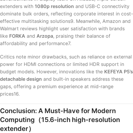
extenders with
1080p resolution
and USB-C connectivity
dominate bulk orders, reflecting corporate interest in cost-
effective multitasking solutions9. Meanwhile, Amazon and
Walmart reviews highlight user satisfaction with brands
like
FORKA
and
Arzopa
, praising their balance of
affordability and performance7.
Critics note minor drawbacks, such as reliance on external
power for HDMI connections or limited HDR support in
budget models. However, innovations like the
KEFEYA P5’s
detachable design
and built-in speakers address these
gaps, offering a premium experience at mid-range
prices16.
Conclusion: A Must-Have for Modern
Computing
（15.6-inch high-resolution
extender）