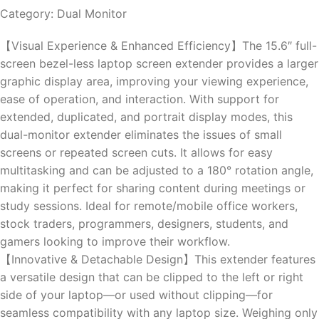
Category: Dual Monitor
【Visual Experience & Enhanced Efficiency】The 15.6″ full-
screen bezel-less laptop screen extender provides a larger
graphic display area, improving your viewing experience,
ease of operation, and interaction. With support for
extended, duplicated, and portrait display modes, this
dual-monitor extender eliminates the issues of small
screens or repeated screen cuts. It allows for easy
multitasking and can be adjusted to a 180° rotation angle,
making it perfect for sharing content during meetings or
study sessions. Ideal for remote/mobile office workers,
stock traders, programmers, designers, students, and
gamers looking to improve their workflow.
【Innovative & Detachable Design】This extender features
a versatile design that can be clipped to the left or right
side of your laptop—or used without clipping—for
seamless compatibility with any laptop size. Weighing only