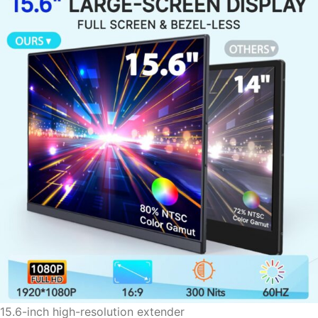
15.6-inch high-resolution extender