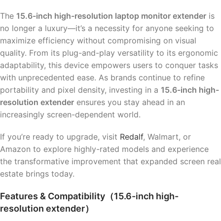
The
15.6-inch high-resolution laptop monitor extender
is
no longer a luxury—it’s a necessity for anyone seeking to
maximize efficiency without compromising on visual
quality. From its plug-and-play versatility to its ergonomic
adaptability, this device empowers users to conquer tasks
with unprecedented ease. As brands continue to refine
portability and pixel density, investing in a
15.6-inch high-
resolution extender
ensures you stay ahead in an
increasingly screen-dependent world.
If you’re ready to upgrade, visit
Redalf
, Walmart, or
Amazon to explore highly-rated models and experience
the transformative improvement that expanded screen real
estate brings today.
Features & Compatibility（15.6-inch high-
resolution extender）