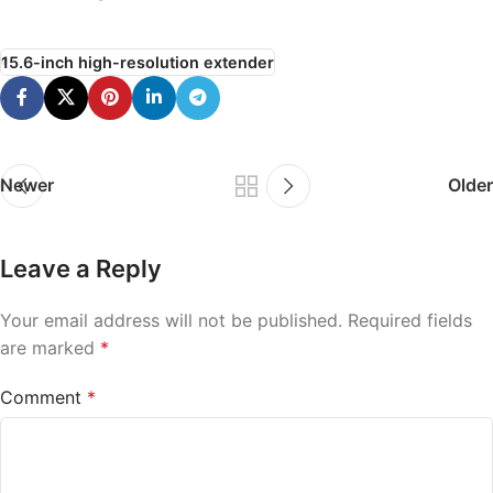
15.6-inch high-resolution extender
Newer
Older
Leave a Reply
Your email address will not be published.
Required fields
are marked
*
Comment
*