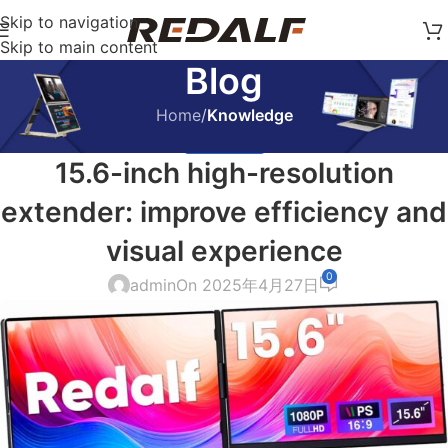
Skip to navigation
Skip to main content
Blog
Home
/
Knowledge
KNOWLEDGE
15.6-inch high-resolution
extender: improve efficiency and
visual experience
0
admin
On 2025年4月27日