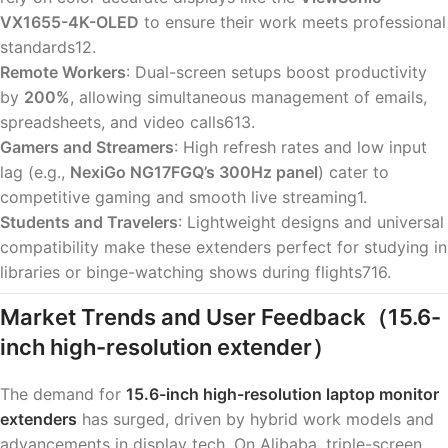
VX1655-4K-OLED
to ensure their work meets professional
standards12.
Remote Workers
: Dual-screen setups boost productivity
by
200%
, allowing simultaneous management of emails,
spreadsheets, and video calls613.
Gamers and Streamers
: High refresh rates and low input
lag (e.g.,
NexiGo NG17FGQ’s 300Hz panel
) cater to
competitive gaming and smooth live streaming1.
Students and Travelers
: Lightweight designs and universal
compatibility make these extenders perfect for studying in
libraries or binge-watching shows during flights716.
Market Trends and User Feedback
（15.6-
inch high-resolution extender）
The demand for
15.6-inch high-resolution laptop monitor
extenders
has surged, driven by hybrid work models and
advancements in display tech. On Alibaba, triple-screen