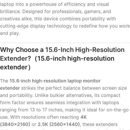
laptop into a powerhouse of efficiency and visual
brilliance. Designed for professionals, gamers, and
creatives alike, this device combines portability with
cutting-edge display technology to redefine how you work
and play.
Why Choose a
15.6-Inch High-Resolution
Extender
?
（15.6-inch high-resolution
extender）
The
15.6-inch high-resolution laptop monitor
extender
strikes the perfect balance between screen size
and portability. Unlike bulkier alternatives, its compact
form factor ensures seamless integration with laptops
ranging from 13 to 17 inches, making it ideal for on-the-go
use. With resolutions often reaching
4K
(3840×2160)
or
2.5K (2560×1440)
, these extenders