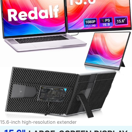
15.6-inch high-resolution extender