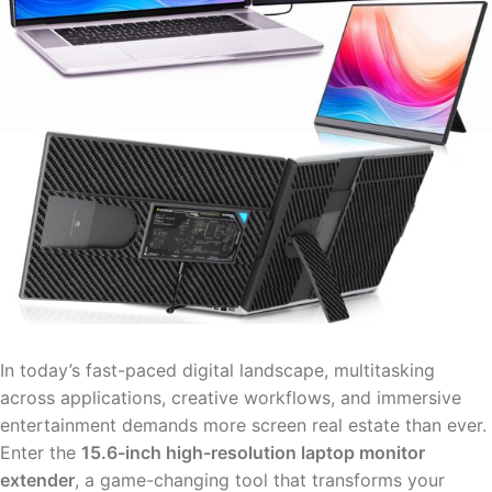
In today’s fast-paced digital landscape, multitasking
across applications, creative workflows, and immersive
entertainment demands more screen real estate than ever.
Enter the
15.6-inch high-resolution laptop monitor
extender
, a game-changing tool that transforms your