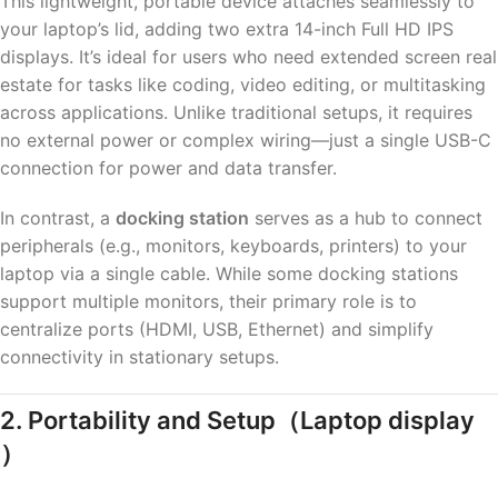
This lightweight, portable device attaches seamlessly to
your laptop’s lid, adding two extra 14-inch Full HD IPS
displays. It’s ideal for users who need extended screen real
estate for tasks like coding, video editing, or multitasking
across applications. Unlike traditional setups, it requires
no external power or complex wiring—just a single USB-C
connection for power and data transfer.
In contrast, a
docking station
serves as a hub to connect
peripherals (e.g., monitors, keyboards, printers) to your
laptop via a single cable. While some docking stations
support multiple monitors, their primary role is to
centralize ports (HDMI, USB, Ethernet) and simplify
connectivity in stationary setups.
2. Portability and Setup
（Laptop display
）