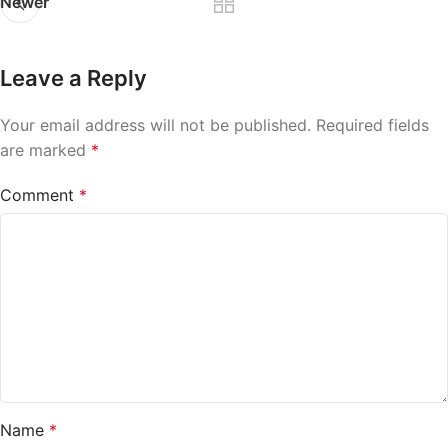
Newer
Leave a Reply
Your email address will not be published.
Required fields
are marked
*
Comment
*
Name
*