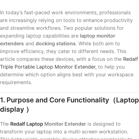
In today’s fast-paced work environments, professionals
are increasingly relying on tools to enhance productivity
and streamline workflows. Two popular solutions for
expanding laptop capabilities are
laptop monitor
extenders
and
docking stations
. While both aim to
improve efficiency, they cater to different needs. This
article compares these devices, with a focus on the
Redalf
Triple Portable Laptop Monitor Extender
, to help you
determine which option aligns best with your workspace
requirements.
1. Purpose and Core Functionality
（Laptop
display ）
The
Redalf Laptop
Monitor Extender
is designed to
transform your laptop into a multi-screen workstation.