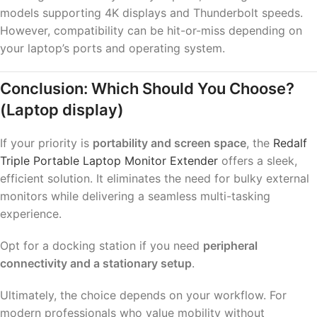
models supporting 4K displays and Thunderbolt speeds.
However, compatibility can be hit-or-miss depending on
your laptop’s ports and operating system.
Conclusion: Which Should You Choose?
(Laptop display)
If your priority is
portability and screen space
, the
Redalf
Triple Portable Laptop Monitor Extender
offers a sleek,
efficient solution. It eliminates the need for bulky external
monitors while delivering a seamless multi-tasking
experience.
Opt for a docking station if you need
peripheral
connectivity and a stationary setup
.
Ultimately, the choice depends on your workflow. For
modern professionals who value mobility without