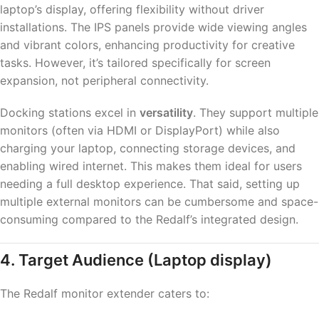
laptop’s display, offering flexibility without driver
installations. The IPS panels provide wide viewing angles
and vibrant colors, enhancing productivity for creative
tasks. However, it’s tailored specifically for screen
expansion, not peripheral connectivity.
Docking stations excel in
versatility
. They support multiple
monitors (often via HDMI or DisplayPort) while also
charging your laptop, connecting storage devices, and
enabling wired internet. This makes them ideal for users
needing a full desktop experience. That said, setting up
multiple external monitors can be cumbersome and space-
consuming compared to the Redalf’s integrated design.
4. Target Audience
(Laptop display)
The Redalf monitor extender caters to: