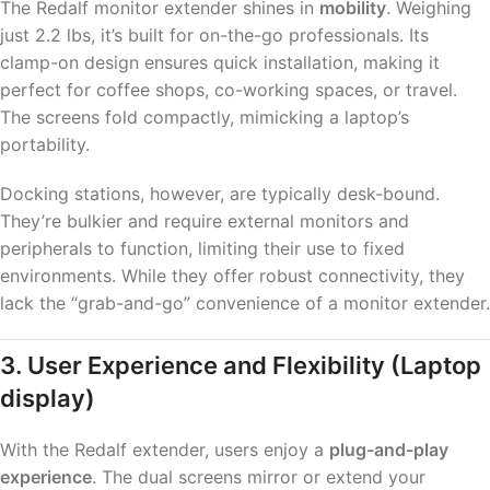
The Redalf monitor extender shines in
mobility
. Weighing
just 2.2 lbs, it’s built for on-the-go professionals. Its
clamp-on design ensures quick installation, making it
perfect for coffee shops, co-working spaces, or travel.
The screens fold compactly, mimicking a laptop’s
portability.
Docking stations, however, are typically desk-bound.
They’re bulkier and require external monitors and
peripherals to function, limiting their use to fixed
environments. While they offer robust connectivity, they
lack the “grab-and-go” convenience of a monitor extender.
3. User Experience and Flexibility
(Laptop
display)
With the Redalf extender, users enjoy a
plug-and-play
experience
. The dual screens mirror or extend your