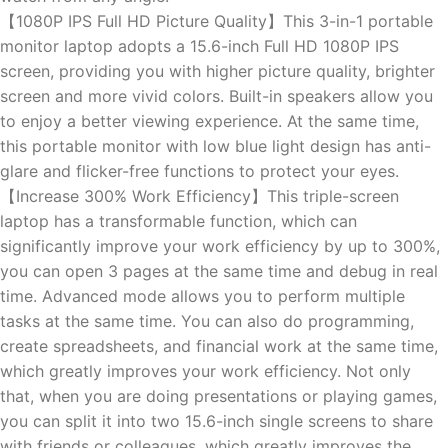
【1080P IPS Full HD Picture Quality】This 3-in-1 portable
monitor laptop adopts a 15.6-inch Full HD 1080P IPS
screen, providing you with higher picture quality, brighter
screen and more vivid colors. Built-in speakers allow you
to enjoy a better viewing experience. At the same time,
this portable monitor with low blue light design has anti-
glare and flicker-free functions to protect your eyes.
【Increase 300% Work Efficiency】This triple-screen
laptop has a transformable function, which can
significantly improve your work efficiency by up to 300%,
you can open 3 pages at the same time and debug in real
time. Advanced mode allows you to perform multiple
tasks at the same time. You can also do programming,
create spreadsheets, and financial work at the same time,
which greatly improves your work efficiency. Not only
that, when you are doing presentations or playing games,
you can split it into two 15.6-inch single screens to share
with friends or colleagues, which greatly improves the