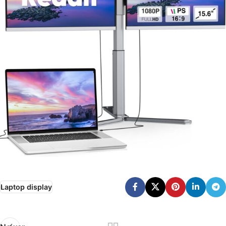
Laptop display