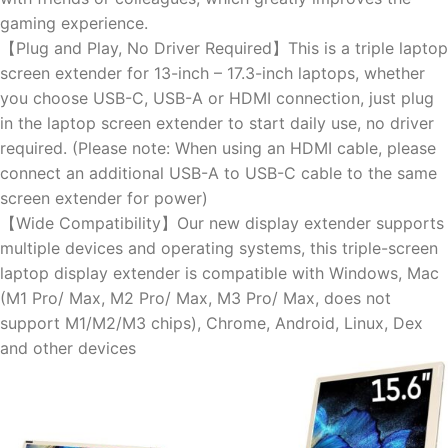
gaming experience.
【Plug and Play, No Driver Required】This is a triple laptop
screen extender for 13-inch – 17.3-inch laptops, whether
you choose USB-C, USB-A or HDMI connection, just plug
in the laptop screen extender to start daily use, no driver
required. (Please note: When using an HDMI cable, please
connect an additional USB-A to USB-C cable to the same
screen extender for power)
【Wide Compatibility】Our new display extender supports
multiple devices and operating systems, this triple-screen
laptop display extender is compatible with Windows, Mac
(M1 Pro/ Max, M2 Pro/ Max, M3 Pro/ Max, does not
support M1/M2/M3 chips), Chrome, Android, Linux, Dex
and other devices