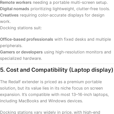
Remote workers
needing a portable multi-screen setup.
Digital nomads
prioritizing lightweight, clutter-free tools.
Creatives
requiring color-accurate displays for design
work.
Docking stations suit:
Office-based professionals
with fixed desks and multiple
peripherals.
Gamers or developers
using high-resolution monitors and
specialized hardware.
5. Cost and Compatibility
(Laptop display)
The Redalf extender is priced as a premium portable
solution, but its value lies in its niche focus on screen
expansion. It’s compatible with most 13–16-inch laptops,
including MacBooks and Windows devices.
Docking stations vary widely in price, with high-end