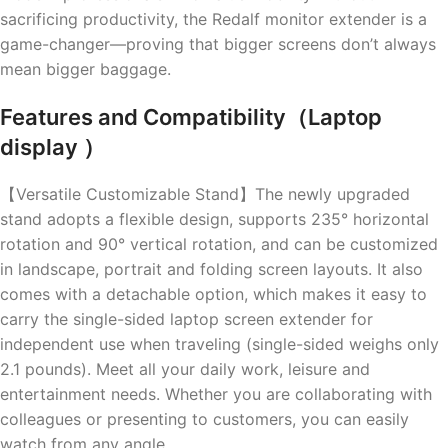
sacrificing productivity, the Redalf monitor extender is a
game-changer—proving that bigger screens don’t always
mean bigger baggage.
Features and Compatibility（Laptop
display ）
【Versatile Customizable Stand】The newly upgraded
stand adopts a flexible design, supports 235° horizontal
rotation and 90° vertical rotation, and can be customized
in landscape, portrait and folding screen layouts. It also
comes with a detachable option, which makes it easy to
carry the single-sided laptop screen extender for
independent use when traveling (single-sided weighs only
2.1 pounds). Meet all your daily work, leisure and
entertainment needs. Whether you are collaborating with
colleagues or presenting to customers, you can easily
watch from any angle.