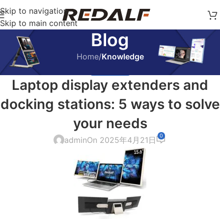
Skip to navigation
Skip to main content
Blog
Home
/
Knowledge
KNOWLEDGE
Laptop display extenders and
docking stations: 5 ways to solve
your needs
0
admin
On 2025年4月21日