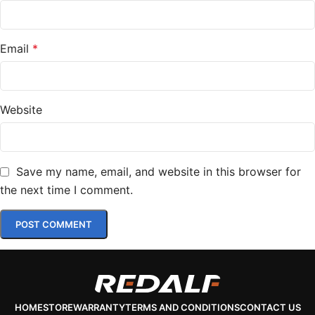
Email
*
Website
Save my name, email, and website in this browser for
the next time I comment.
HOME
STORE
WARRANTY
TERMS AND CONDITIONS
CONTACT US