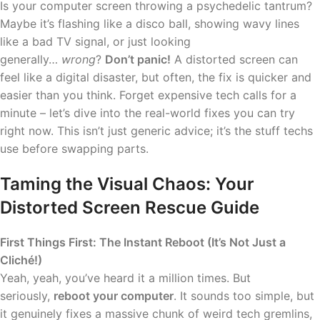
Is your computer screen throwing a psychedelic tantrum?
Maybe it’s flashing like a disco ball, showing wavy lines
like a bad TV signal, or just looking
generally…
wrong
?
Don’t panic!
A distorted screen can
feel like a digital disaster, but often, the fix is quicker and
easier than you think. Forget expensive tech calls for a
minute – let’s dive into the real-world fixes you can try
right now. This isn’t just generic advice; it’s the stuff techs
use before swapping parts.
Taming the Visual Chaos: Your
Distorted Screen Rescue Guide
First Things First: The Instant Reboot (It’s Not Just a
Cliché!)
Yeah, yeah, you’ve heard it a million times. But
seriously,
reboot your computer
. It sounds too simple, but
it genuinely fixes a massive chunk of weird tech gremlins,