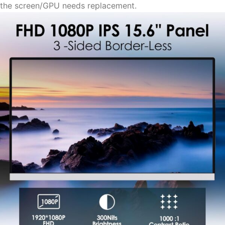
the screen/GPU needs replacement.