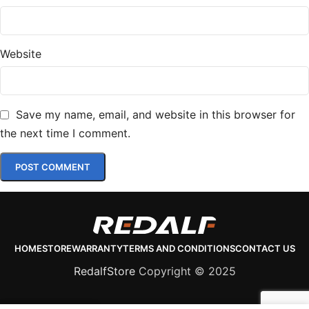
Website
Save my name, email, and website in this browser for
the next time I comment.
HOME
STORE
WARRANTY
TERMS AND CONDITIONS
CONTACT US
RedalfStore
Copyright © 2025