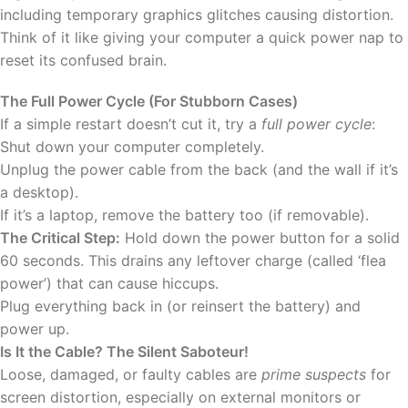
including temporary graphics glitches causing distortion.
Think of it like giving your computer a quick power nap to
reset its confused brain.
The Full Power Cycle (For Stubborn Cases)
If a simple restart doesn’t cut it, try a
full power cycle
:
Shut down your computer completely.
Unplug the power cable from the back (and the wall if it’s
a desktop).
If it’s a laptop, remove the battery too (if removable).
The Critical Step:
Hold down the power button for a solid
60 seconds. This drains any leftover charge (called ‘flea
power’) that can cause hiccups.
Plug everything back in (or reinsert the battery) and
power up.
Is It the Cable? The Silent Saboteur!
Loose, damaged, or faulty cables are
prime suspects
for
screen distortion, especially on external monitors or