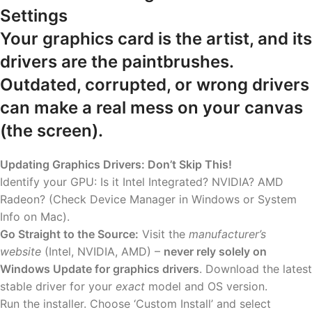
Settings
Your graphics card is the artist, and its
drivers are the paintbrushes.
Outdated, corrupted, or wrong drivers
can make a real mess on your canvas
(the screen).
Updating Graphics Drivers: Don’t Skip This!
Identify your GPU: Is it Intel Integrated? NVIDIA? AMD
Radeon? (Check Device Manager in Windows or System
Info on Mac).
Go Straight to the Source:
Visit the
manufacturer’s
website
(Intel, NVIDIA, AMD) –
never rely solely on
Windows Update for graphics drivers
. Download the latest
stable driver for your
exact
model and OS version.
Run the installer. Choose ‘Custom Install’ and select