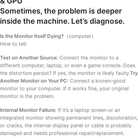
& GPU
Sometimes, the problem is deeper
inside the machine. Let’s diagnose.
Is the Monitor Itself Dying?
（computer）
How to tell:
Test on Another Source:
Connect the monitor to a
different computer, laptop, or even a game console. Does
the distortion persist? If yes, the monitor is likely faulty.
Try
Another Monitor on Your PC:
Connect a known-good
monitor to your computer. If it works fine, your original
monitor is the problem.
Internal Monitor Failure:
If it’s a laptop screen or an
integrated monitor showing permanent lines, discoloration,
or cracks, the internal display panel or cable is probably
damaged and needs professional repair/replacement.