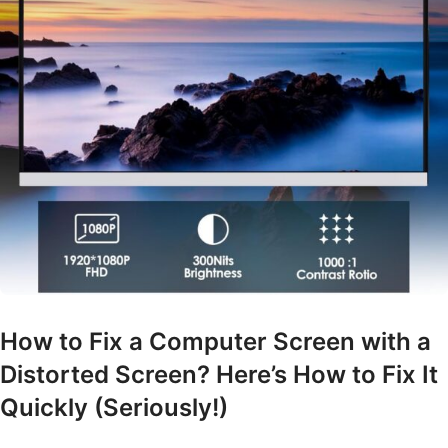
How to Fix a Computer Screen with a
Distorted Screen? Here’s How to Fix It
Quickly (Seriously!)