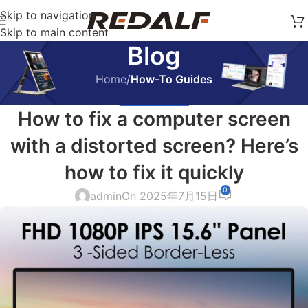
Skip to navigation
Skip to main content
Blog
Home
/
How-To Guides
HOW-TO GUIDES
How to fix a computer screen
with a distorted screen? Here’s
how to fix it quickly
0
admin
On 2025年7月15日