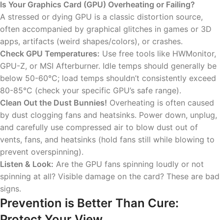
Is Your Graphics Card (GPU) Overheating or Failing?
A stressed or dying GPU is a classic distortion source,
often accompanied by graphical glitches in games or 3D
apps, artifacts (weird shapes/colors), or crashes.
Check GPU Temperatures:
Use free tools like HWMonitor,
GPU-Z, or MSI Afterburner. Idle temps should generally be
below 50-60°C; load temps shouldn’t consistently exceed
80-85°C (check your specific GPU’s safe range).
Clean Out the Dust Bunnies!
Overheating is often caused
by dust clogging fans and heatsinks. Power down, unplug,
and carefully use compressed air to blow dust out of
vents, fans, and heatsinks (hold fans still while blowing to
prevent overspinning).
Listen & Look:
Are the GPU fans spinning loudly or not
spinning at all? Visible damage on the card? These are bad
signs.
Prevention is Better Than Cure:
Protect Your View