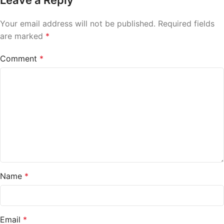
Leave a Reply
Your email address will not be published.
Required fields
are marked
*
Comment
*
Name
*
Email
*