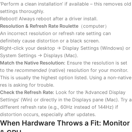
‘Perform a clean installation’ if available – this removes old
settings thoroughly.
Reboot! Always reboot after a driver install.
Resolution & Refresh Rate Roulette
（computer）
An incorrect resolution or refresh rate setting can
definitely cause distortion or a black screen.
Right-click your desktop -> Display Settings (Windows) or
System Settings -> Displays (Mac).
Match the Native Resolution:
Ensure the resolution is set
to the
recommended
(native) resolution for your monitor.
This is usually the highest option listed. Using a non-native
res is asking for trouble.
Check the Refresh Rate:
Look for the ‘Advanced Display
Settings’ (Win) or directly in the Displays pane (Mac). Try a
different refresh rate (e.g., 60Hz instead of 144Hz) if
distortion occurs, especially after updates.
When Hardware Throws a Fit: Monitor