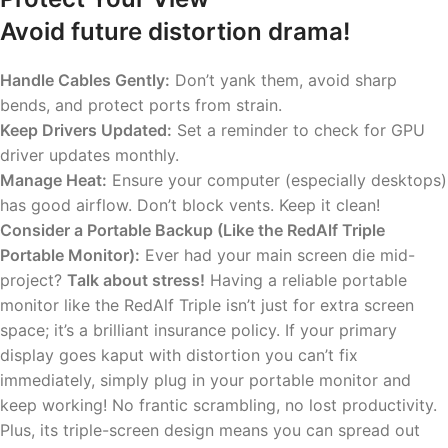
Avoid future distortion drama!
Handle Cables Gently:
Don’t yank them, avoid sharp
bends, and protect ports from strain.
Keep Drivers Updated:
Set a reminder to check for GPU
driver updates monthly.
Manage Heat:
Ensure your computer (especially desktops)
has good airflow. Don’t block vents. Keep it clean!
Consider a Portable Backup (Like the RedAlf Triple
Portable Monitor):
Ever had your main screen die mid-
project?
Talk about stress!
Having a reliable portable
monitor like the RedAlf Triple isn’t just for extra screen
space; it’s a brilliant insurance policy. If your primary
display goes kaput with distortion you can’t fix
immediately, simply plug in your portable monitor and
keep working! No frantic scrambling, no lost productivity.
Plus, its triple-screen design means you can spread out