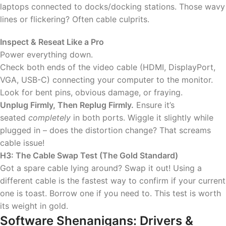
laptops connected to docks/docking stations. Those wavy
lines or flickering? Often cable culprits.
Inspect & Reseat Like a Pro
Power everything down.
Check both ends of the video cable (HDMI, DisplayPort,
VGA, USB-C) connecting your computer to the monitor.
Look for bent pins, obvious damage, or fraying.
Unplug Firmly, Then Replug Firmly.
Ensure it’s
seated
completely
in both ports. Wiggle it slightly while
plugged in – does the distortion change? That screams
cable issue!
H3: The Cable Swap Test (The Gold Standard)
Got a spare cable lying around? Swap it out! Using a
different cable is the fastest way to confirm if your current
one is toast. Borrow one if you need to. This test is worth
its weight in gold.
Software Shenanigans: Drivers &