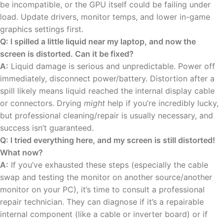
be incompatible, or the GPU itself could be failing under
load. Update drivers, monitor temps, and lower in-game
graphics settings first.
Q: I spilled a little liquid near my laptop, and now the
screen is distorted. Can it be fixed?
A:
Liquid damage is serious and unpredictable. Power off
immediately, disconnect power/battery. Distortion after a
spill likely means liquid reached the internal display cable
or connectors. Drying
might
help if you’re incredibly lucky,
but professional cleaning/repair is usually necessary, and
success isn’t guaranteed.
Q: I tried everything here, and my screen is still distorted!
What now?
A:
If you’ve exhausted these steps (especially the cable
swap and testing the monitor on another source/another
monitor on your PC), it’s time to consult a professional
repair technician. They can diagnose if it’s a repairable
internal component (like a cable or inverter board) or if