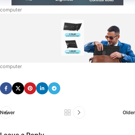
computer
computer
Newer
Older