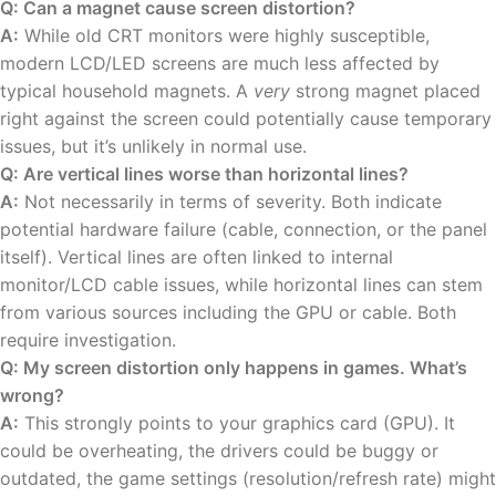
Q: Can a magnet cause screen distortion?
A:
While old CRT monitors were highly susceptible,
modern LCD/LED screens are much less affected by
typical household magnets. A
very
strong magnet placed
right against the screen could potentially cause temporary
issues, but it’s unlikely in normal use.
Q: Are vertical lines worse than horizontal lines?
A:
Not necessarily in terms of severity. Both indicate
potential hardware failure (cable, connection, or the panel
itself). Vertical lines are often linked to internal
monitor/LCD cable issues, while horizontal lines can stem
from various sources including the GPU or cable. Both
require investigation.
Q: My screen distortion only happens in games. What’s
wrong?
A:
This strongly points to your graphics card (GPU). It
could be overheating, the drivers could be buggy or
outdated, the game settings (resolution/refresh rate) might