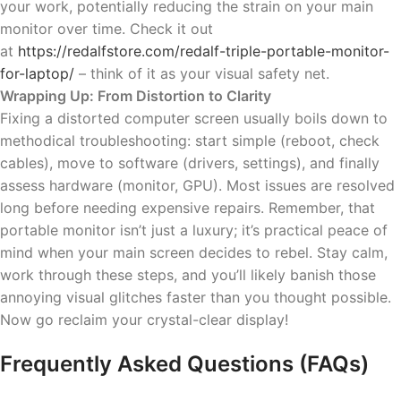
your work, potentially reducing the strain on your main
monitor over time. Check it out
at
https://redalfstore.com/redalf-triple-portable-monitor-
for-laptop/
– think of it as your visual safety net.
Wrapping Up: From Distortion to Clarity
Fixing a distorted computer screen usually boils down to
methodical troubleshooting: start simple (reboot, check
cables), move to software (drivers, settings), and finally
assess hardware (monitor, GPU). Most issues are resolved
long before needing expensive repairs. Remember, that
portable monitor isn’t just a luxury; it’s practical peace of
mind when your main screen decides to rebel. Stay calm,
work through these steps, and you’ll likely banish those
annoying visual glitches faster than you thought possible.
Now go reclaim your crystal-clear display!
Frequently Asked Questions (FAQs)