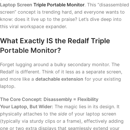
Laptop Screen
Triple Portable Monitor
. This “disassembled
screen” concept is trending hard, and everyone wants to
know: does it live up to the praise? Let’s dive deep into
this viral workspace expander.
What Exactly IS the Redalf Triple
Portable Monitor
?
Forget lugging around a bulky secondary monitor. The
Redalf is different. Think of it less as a separate screen,
and more like a
detachable extension
for your existing
laptop.
The Core Concept: Disassembly = Flexibility
Your Laptop, But Wider:
The magic lies in its design. It
physically attaches to the
side
of your laptop screen
(typically via sturdy clips or a frame), effectively adding
one or two extra displays that seamlessly extend your