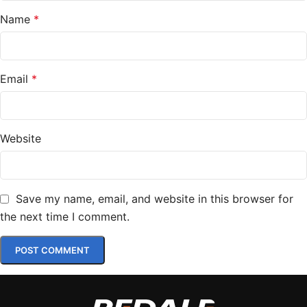
Name
*
Email
*
Website
Save my name, email, and website in this browser for
the next time I comment.