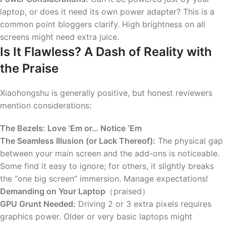
laptop, or does it need its own power adapter? This is a
common point bloggers clarify. High brightness on all
screens might need extra juice.
Is It Flawless? A Dash of Reality with
the Praise
Xiaohongshu is generally positive, but honest reviewers
mention considerations:
The Bezels: Love ‘Em or… Notice ‘Em
The Seamless Illusion (or Lack Thereof):
The physical gap
between your main screen and the add-ons is noticeable.
Some find it easy to ignore; for others, it slightly breaks
the “one big screen” immersion. Manage expectations!
Demanding on Your Laptop
（praised）
GPU Grunt Needed:
Driving 2 or 3 extra pixels requires
graphics power. Older or very basic laptops might