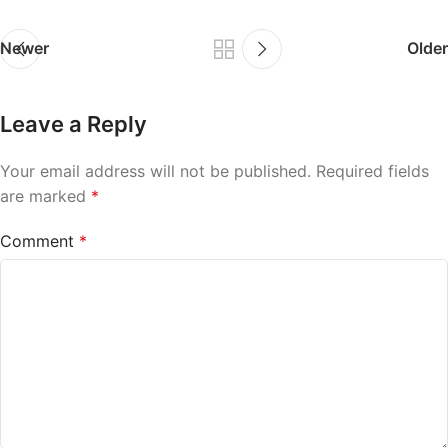
Newer
Older
Leave a Reply
Your email address will not be published.
Required fields
are marked
*
Comment
*