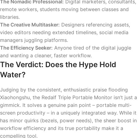
The Nomadic Professional:
Digital marketers, consultants,
remote workers, students moving between classes and
libraries.
The Creative Multitasker:
Designers referencing assets,
video editors needing extended timelines, social media
managers juggling platforms.
The Efficiency Seeker:
Anyone tired of the digital juggle
and wanting a cleaner, faster workflow.
The Verdict: Does the Hype Hold
Water?
Judging by the consistent, enthusiastic praise flooding
Xiaohongshu, the Redalf Triple Portable Monitor isn’t just a
gimmick. It solves a genuine pain point – portable multi-
screen productivity – in a uniquely integrated way. While it
has minor quirks (bezels, power needs), the sheer boost in
workflow efficiency and its true portability make it a
compelling tool.