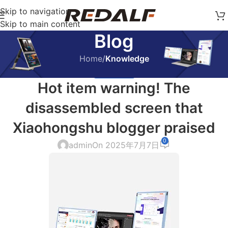
Skip to navigation
Skip to main content
Blog
Home
/
Knowledge
KNOWLEDGE
Hot item warning! The
disassembled screen that
Xiaohongshu blogger praised
0
admin
On 2025年7月7日