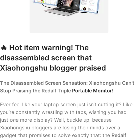
🔥 Hot item warning! The
disassembled screen that
Xiaohongshu blogger praised
The Disassembled Screen Sensation: Xiaohongshu Can’t
Stop Praising the Redalf Triple
Portable Monitor
!
Ever feel like your laptop screen just isn’t cutting it? Like
you’re constantly wrestling with tabs, wishing you had
just
one
more display? Well, buckle up, because
Xiaohongshu bloggers are losing their minds over a
gadget that promises to solve exactly that: the
Redalf