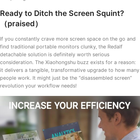
Ready to Ditch the Screen Squint?
（praised）
If you constantly crave more screen space on the go and
find traditional portable monitors clunky, the Redalf
detachable solution is definitely worth serious
consideration. The Xiaohongshu buzz exists for a reason:
it delivers a tangible, transformative upgrade to how many
people work. It might just be the “disassembled screen”
revolution your workflow needs!