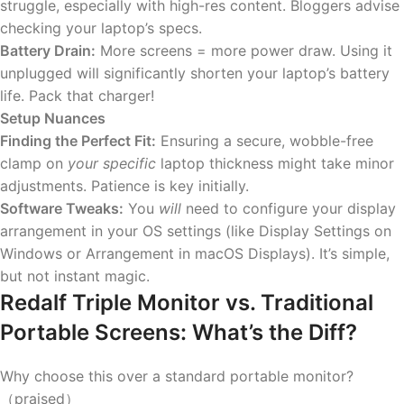
struggle, especially with high-res content. Bloggers advise
checking your laptop’s specs.
Battery Drain:
More screens = more power draw. Using it
unplugged will significantly shorten your laptop’s battery
life. Pack that charger!
Setup Nuances
Finding the Perfect Fit:
Ensuring a secure, wobble-free
clamp on
your specific
laptop thickness might take minor
adjustments. Patience is key initially.
Software Tweaks:
You
will
need to configure your display
arrangement in your OS settings (like Display Settings on
Windows or Arrangement in macOS Displays). It’s simple,
but not instant magic.
Redalf Triple Monitor vs. Traditional
Portable Screens: What’s the Diff?
Why choose this over a standard portable monitor?
（praised）