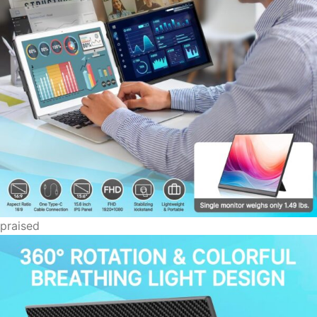
praised