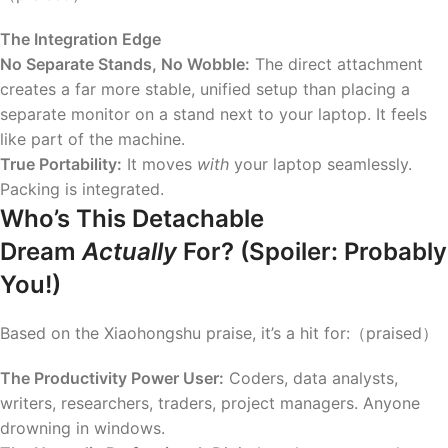
The Integration Edge
No Separate Stands, No Wobble:
The direct attachment
creates a far more stable, unified setup than placing a
separate monitor on a stand next to your laptop. It feels
like part of the machine.
True Portability:
It moves
with
your laptop seamlessly.
Packing is integrated.
Who’s This Detachable
Dream
Actually
For? (Spoiler: Probably
You!)
Based on the Xiaohongshu praise, it’s a hit for:（praised）
The Productivity Power User:
Coders, data analysts,
writers, researchers, traders, project managers. Anyone
drowning in windows.