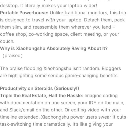
desktop. It literally makes your laptop wider!
Portable Powerhouse:
Unlike traditional monitors, this trio
is designed to travel
with
your laptop. Detach them, pack
them slim, and reassemble them wherever you land –
coffee shop, co-working space, client meeting, or your
couch.
Why is Xiaohongshu Absolutely Raving About It?
（praised）
The praise flooding Xiaohongshu isn’t random. Bloggers
are highlighting some serious game-changing benefits:
Productivity on Steroids (Seriously!)
Triple the Real Estate, Half the Hassle:
Imagine coding
with documentation on one screen, your IDE on the main,
and Slack/email on the other. Or editing video with your
timeline extended. Xiaohongshu power users swear it cuts
task-switching time dramatically. It’s like giving your