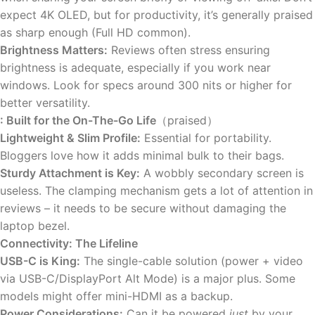
expect 4K OLED, but for productivity, it’s generally praised
as sharp enough (Full HD common).
Brightness Matters:
Reviews often stress ensuring
brightness is adequate, especially if you work near
windows. Look for specs around 300 nits or higher for
better versatility.
: Built for the On-The-Go Life
（praised）
Lightweight & Slim Profile:
Essential for portability.
Bloggers love how it adds minimal bulk to their bags.
Sturdy Attachment is Key:
A wobbly secondary screen is
useless. The clamping mechanism gets a lot of attention in
reviews – it needs to be secure without damaging the
laptop bezel.
Connectivity: The Lifeline
USB-C is King:
The single-cable solution (power + video
via USB-C/DisplayPort Alt Mode) is a major plus. Some
models might offer mini-HDMI as a backup.
Power Considerations:
Can it be powered
just
by your