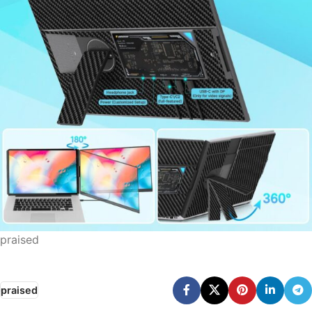
praised
praised