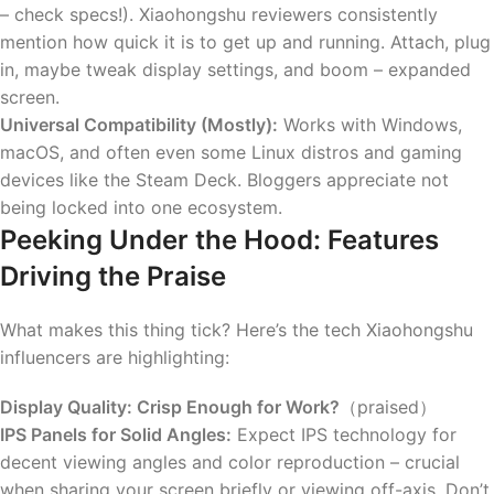
– check specs!). Xiaohongshu reviewers consistently
mention how quick it is to get up and running. Attach, plug
in, maybe tweak display settings, and boom – expanded
screen.
Universal Compatibility (Mostly):
Works with Windows,
macOS, and often even some Linux distros and gaming
devices like the Steam Deck. Bloggers appreciate not
being locked into one ecosystem.
Peeking Under the Hood: Features
Driving the Praise
What makes this thing tick? Here’s the tech Xiaohongshu
influencers are highlighting:
Display Quality: Crisp Enough for Work?
（praised）
IPS Panels for Solid Angles:
Expect IPS technology for
decent viewing angles and color reproduction – crucial
when sharing your screen briefly or viewing off-axis. Don’t