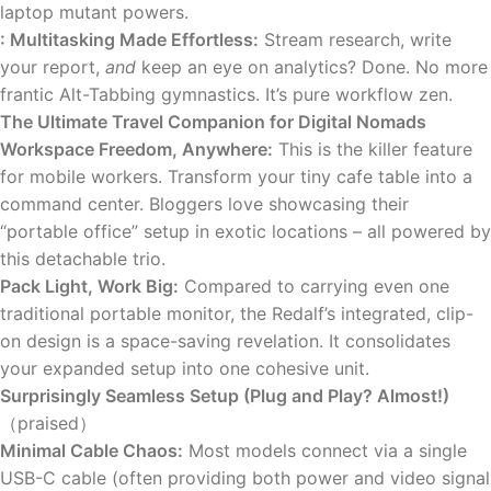
laptop mutant powers.
: Multitasking Made Effortless:
Stream research, write
your report,
and
keep an eye on analytics? Done. No more
frantic Alt-Tabbing gymnastics. It’s pure workflow zen.
The Ultimate Travel Companion for Digital Nomads
Workspace Freedom, Anywhere:
This is the killer feature
for mobile workers. Transform your tiny cafe table into a
command center. Bloggers love showcasing their
“portable office” setup in exotic locations – all powered by
this detachable trio.
Pack Light, Work Big:
Compared to carrying even one
traditional portable monitor, the Redalf’s integrated, clip-
on design is a space-saving revelation. It consolidates
your expanded setup into one cohesive unit.
Surprisingly Seamless Setup (Plug and Play? Almost!)
（praised）
Minimal Cable Chaos:
Most models connect via a single
USB-C cable (often providing both power and video signal